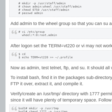
# mkdir -p /usr/staff/admin

# chown admin:wheel /usr/staff/admin

# chmod 0750 /usr/staff/admin

Add admin to the wheel group so that you can su as
# vi /etc/group

After logon set the TERM=vt220 or vi may not work
$ cd

Now as admin, test telnet, ftp, and su. It should al
To install bash, find it in the packages sub-directo
FTP it over, extract it, and compile it.
Verify/create an /usr/tmp/ directory with 1777 permi
since it will have plenty of temporary space. Follow 
bsd1# mkdir -p /usr/tmp

bsd1# chmod 1777 -p /usr/tmp
