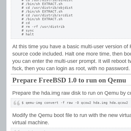
# cd /usr/distrib/bindist

# /bin/sh EXTRACT.sh

# cd /usr/distrib/objdist

# /bin/sh EXTRACT.sh

# cd /usr/distrib/srcdist

# /bin/sh EXTRACT.sh

# cd

# rm -rf /usr/distrib

# sync

At this time you have a basic multi-user version of
source code included. Halt one more time, then boot
you can enter the multi-user prompt. It will reboot tw
fsck, then you can login as root, with no password.
Prepare FreeBSD 1.0 to run on Qemu
Prepare the hda.img raw disk to run on Qemu by co
Modify the Qemu boot file to run with the new virtua
virtual machine.