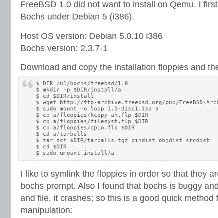
FreeBSD 1.0 did not want to install on Qemu. I first h
Bochs under Debian 5 (i386).
Host OS version: Debian 5.0.10 i386
Bochs version: 2.3.7-1
Download and copy the installation floppies and the 
$ DIR=/u1/bochs/freebsd/1.0

$ mkdir -p $DIR/install/a

$ cd $DIR/install

$ wget http://ftp-archive.freebsd.org/pub/FreeBSD-Arc
$ sudo mount -o loop 1.0-disc1.iso a

$ cp a/floppies/kcopy_ah.flp $DIR

$ cp a/floppies/filesyst.flp $DIR

$ cp a/floppies/cpio.flp $DIR

$ cd a/tarballs

$ tar zcf $DIR/tarballs.tgz bindist objdist srcdist

$ cd $DIR

I like to symlink the floppies in order so that they 
bochs prompt. Also I found that bochs is buggy and 
and file, it crashes; so this is a good quick method f
manipulation: