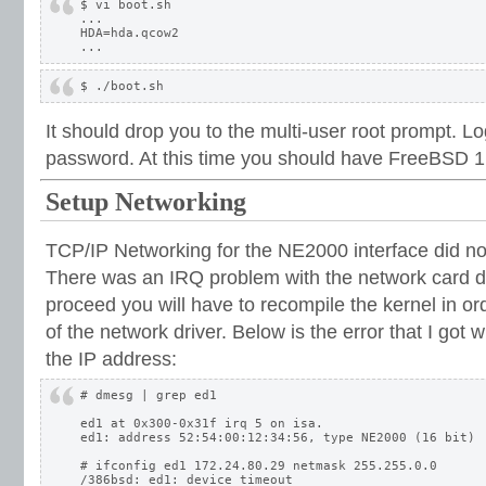
$ vi boot.sh

...

HDA=hda.qcow2

It should drop you to the multi-user root prompt. Lo
password. At this time you should have FreeBSD 1
Setup Networking
TCP/IP Networking for the NE2000 interface did not
There was an IRQ problem with the network card dr
proceed you will have to recompile the kernel in o
of the network driver. Below is the error that I got wh
the IP address:
# dmesg | grep ed1

ed1 at 0x300-0x31f irq 5 on isa.

ed1: address 52:54:00:12:34:56, type NE2000 (16 bit)

# ifconfig ed1 172.24.80.29 netmask 255.255.0.0

/386bsd: ed1: device timeout
