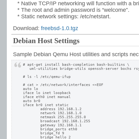
* Native TCP/IP networking will function with a br
* The root and admin password is “welcome”.
* Static network settings: /etc/netstart.
Download:
freebsd-1.0.tgz
Debian Host Settings
Sample Debian Qemu Host utilities and scripts nec
# apt-get install bash-completion bash-builtins \

   uml-utilities bridge-utils openssh-server bochs rsy
# ls -l /etc/qemu-ifup

# cat > /etc/network/interfaces <<EOF

auto lo

iface lo inet loopback

iface eth0 inet manual

auto br0

iface br0 inet static

	address 192.168.1.2

	network 192.168.1.0

	netmask 255.255.255.0

	broadcast 192.168.1.255

	gateway 192.168.1.1

	bridge_ports eth0

	bridge_fd 9

	bridge_hello 2
