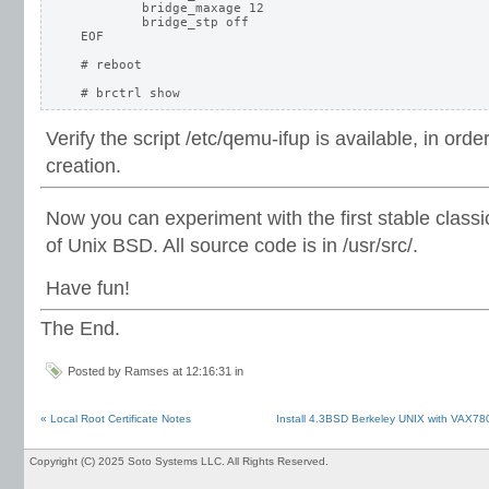
	bridge_maxage 12

	bridge_stp off

EOF

# reboot

Verify the script /etc/qemu-ifup is available, in order
creation.
Now you can experiment with the first stable classi
of Unix BSD. All source code is in /usr/src/.
Have fun!
The End.
Posted by Ramses at 12:16:31 in
« Local Root Certificate Notes
Install 4.3BSD Berkeley UNIX with VAX78
Copyright (C) 2025 Soto Systems LLC. All Rights Reserved.