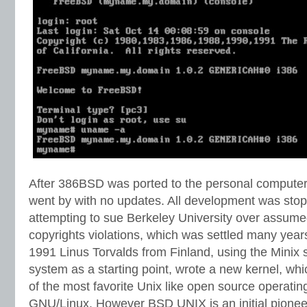
After 386BSD was ported to the personal computer
went by with no updates. All development was st
attempting to sue Berkeley University over assum
copyrights violations, which was settled many years
1991 Linus Torvalds from Finland, using the Minix 
system as a starting point, wrote a new kernel, wh
of the most favorite Unix like open source operating
GNU/Linux. However BSD UNIX is an initial pioneer