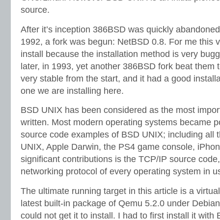
source.
After it’s inception 386BSD was quickly abandoned, 
1992, a fork was begun: NetBSD 0.8. For me this vers
install because the installation method is very bug
later, in 1993, yet another 386BSD fork beat them t
very stable from the start, and it had a good installa
one we are installing here.
BSD UNIX has been considered as the most import
written. Most modern operating systems became po
source code examples of BSD UNIX; including all t
UNIX, Apple Darwin, the PS4 game console, iPhone
significant contributions is the TCP/IP source code
networking protocol of every operating system in u
The ultimate running target in this article is a virt
latest built-in package of Qemu 5.2.0 under Debia
could not get it to install. I had to first install it w