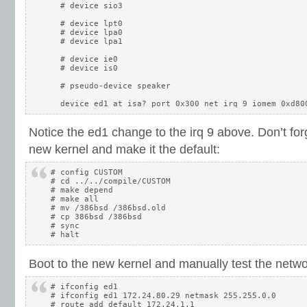
  # device sio3

  # device lpt0

  # device lpa0

  # device lpa1

  # device ie0

  # device is0

  # pseudo-device speaker

Notice the ed1 change to the irq 9 above. Don’t for
new kernel and make it the default:
# config CUSTOM

# cd ../../compile/CUSTOM

# make depend

# make all

# mv /386bsd /386bsd.old

# cp 386bsd /386bsd

# sync

Boot to the new kernel and manually test the netwo
# ifconfig ed1

# ifconfig ed1 172.24.80.29 netmask 255.255.0.0

# route add default 172.24.1.1
