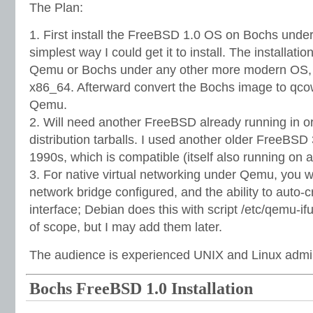
The Plan:
1. First install the FreeBSD 1.0 OS on Bochs unde
simplest way I could get it to install. The installatio
Qemu or Bochs under any other more modern OS, 
x86_64. Afterward convert the Bochs image to qcow
Qemu.
2. Will need another FreeBSD already running in or
distribution tarballs. I used another older FreeBSD 
1990s, which is compatible (itself also running on
3. For native virtual networking under Qemu, you 
network bridge configured, and the ability to auto-
interface; Debian does this with script /etc/qemu-i
of scope, but I may add them later.
The audience is experienced UNIX and Linux admin
Bochs FreeBSD 1.0 Installation