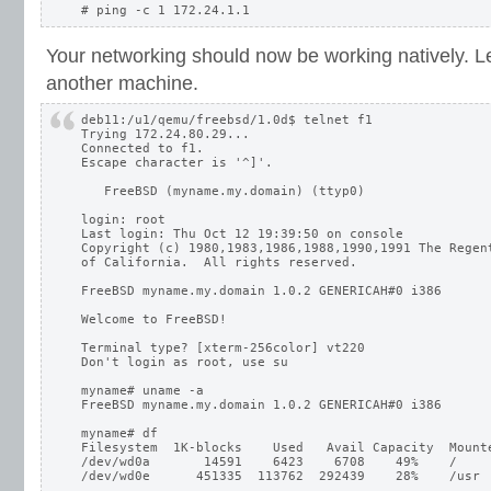
Your networking should now be working natively. Let
another machine.
deb11:/u1/qemu/freebsd/1.0d$ telnet f1

Trying 172.24.80.29...

Connected to f1.

Escape character is '^]'.

   FreeBSD (myname.my.domain) (ttyp0)

login: root

Last login: Thu Oct 12 19:39:50 on console

Copyright (c) 1980,1983,1986,1988,1990,1991 The Regent
of California.  All rights reserved.

FreeBSD myname.my.domain 1.0.2 GENERICAH#0 i386

Welcome to FreeBSD!

Terminal type? [xterm-256color] vt220

Don't login as root, use su

myname# uname -a

FreeBSD myname.my.domain 1.0.2 GENERICAH#0 i386

myname# df

Filesystem  1K-blocks    Used   Avail Capacity  Mounte
/dev/wd0a       14591    6423    6708    49%    /
