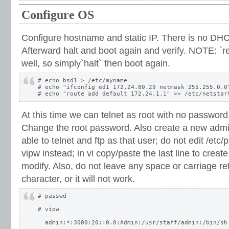
Configure OS
Configure hostname and static IP. There is no DHCP
Afterward halt and boot again and verify. NOTE: `r
well, so simply`halt` then boot again.
# echo bsd1 > /etc/myname

# echo "ifconfig ed1 172.24.80.29 netmask 255.255.0.0"
At this time we can telnet as root with no password, 
Change the root password. Also create a new admin
able to telnet and ftp as that user; do not edit /etc/
vipw instead; in vi copy/paste the last line to crea
modify. Also, do not leave any space or carriage ret
character, or it will not work.
# passwd

# vipw

  admin:*:3000:20::0.0:Admin:/usr/staff/admin:/bin/sh
