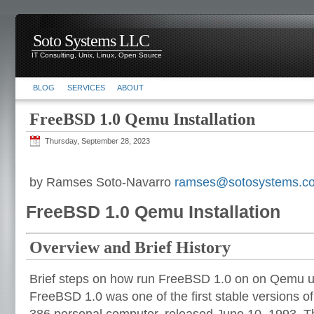
Soto Systems LLC
IT Consulting, Unix, Linux, Open Source
BLOG
SERVICES
ABOUT
FreeBSD 1.0 Qemu Installation
Thursday, September 28, 2023
by Ramses Soto-Navarro
ramses@sotosystems.c
FreeBSD 1.0 Qemu Installation
Overview and Brief History
Brief steps on how run FreeBSD 1.0 on on Qemu 
FreeBSD 1.0 was one of the first stable versions o
386 personal computer, released June 10, 1993. The