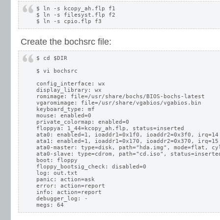
$ ln -s kcopy_ah.flp f1

$ ln -s filesyst.flp f2

Create the bochsrc file:
$ cd $DIR

$ vi bochsrc

config_interface: wx

display_library: wx

romimage: file=/usr/share/bochs/BIOS-bochs-latest

vgaromimage: file=/usr/share/vgabios/vgabios.bin

keyboard_type: mf

mouse: enabled=0

private_colormap: enabled=0

floppya: 1_44=kcopy_ah.flp, status=inserted

ata0: enabled=1, ioaddr1=0x1f0, ioaddr2=0x3f0, irq=14

ata1: enabled=1, ioaddr1=0x170, ioaddr2=0x370, irq=15

ata0-master: type=disk, path="hda.img", mode=flat, cyl
ata0-slave: type=cdrom, path="cd.iso", status=inserted
boot: floppy

floppy_bootsig_check: disabled=0

log: out.txt

panic: action=ask

error: action=report

info: action=report

debugger_log: -
