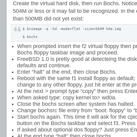
Create the virtual hard disk, then run Bochs. Notic
504M or less or it may fail to be recognized. In the 
than 500MB did not yet exist:
$ bximage -q -hd -mode=flat -size=504M hda.img

When prompted insert the f2 virtual floppy then p
Bochs floppy taskbar image and proceed.
FreeBSD 1.0 is pretty good at detecteing the disk
defaults and continue.
Enter “halt” at the end, then close Bochs.
Reboot with the same f1 install floppy as default; 
change to any other floppy, just hit enter at the p
At the next > prompt type “copy” then press Enter
When asked type: copy kernel to> wd0a.
Close the bochs screen after system has halted.
Change bochsrc file entry from “boot: floppy” to “b
Start bochs again. This time it will ask for the cpi
button on the Bochs taskbar and select f3. Press 
If asked about optional dos floppy? Just press Ent
At the end type “halt” then close bochs.