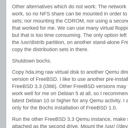
Other alternatives which do not work: The network 
work, so no NFS share can be mounted in order to e
sets; nor mounting the CDROM, nor using a second 
that worked for me. We can use many virtual flopp
but that is too time consuming. The only option left
the /usr/distrib partition, on another stand-alone 
copy the distribution sets in there.
Shutdown bochs.
Copy hda.img raw virtual disk to another Qemu dire
version of FreeBSD. I like to use another pre-instal
FreeBSD 3.3 (i386). Other FreeBSD versions may 
work well for me on Debian 5 at all, so I recommen
latest Debian 10 or higher for any Qemu activity. I
only for the Bochs installation of FreeBSD 1.0.
Run the other FreeBSD 3.3 Qemu instance, make s
attached as the second drive. Mount the /usr/ (/de