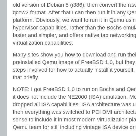
old version of Debian 5 (i386), then convert the ra
qcow2 format. After that I can then run it in any Qe
platform. Obviously, we want to run it in Qemu using 
hypervisor capabilities, rather than the Bochs emu
faster and simpler, and offers native tap networking,
virtualization capabilities.
Many sites show you how to download and run thei
preinstalled Qemu image of FreeBSD 1.0, but they
steps involved for how to actually install it yourse
that briefly.
NOTE: I got FreeBSD 1.0 to run on Bochs and Qem
it does not include the NE2000 (ISA) emulation. M
dropped all ISA capabilities. ISA architecture was u
then everything was switched to PCI DMI architect
sense to include it in most modern virtualization pl
Qemu team for still including vintage ISA device dri