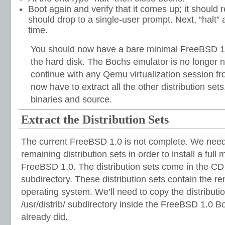
Boot again and verify that it comes up; it should r
should drop to a single-user prompt. Next, “halt”
time.
You should now have a bare minimal FreeBSD 1.0
the hard disk. The Bochs emulator is no longer
continue with any Qemu virtualization session f
now have to extract all the other distribution set
binaries and source.
Extract the Distribution Sets
The current FreeBSD 1.0 is not complete. We need 
remaining distribution sets in order to install a full 
FreeBSD 1.0. The distribution sets come in the CD 
subdirectory. These distribution sets contain the r
operating system. We’ll need to copy the distributio
/usr/distrib/ subdirectory inside the FreeBSD 1.0 Bo
already did.