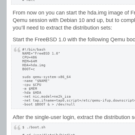
From now on you can start the hda.img image of F
Qemu session with Debian 10 and up, but to complet
you’ll need to extract the distribution sets:
Start the FreeBSD 1.0 with the following Qemu boot
#!/bin/bash

NAME="FreeBSD 1.0"

CPU=486

MEM=64M

HDA=hda.img

BOOT=c

sudo qemu-system-x86_64 

-name "$NAME" 

-cpu $CPU 

-m $MEM 

-hda $HDA 

-net nic,model=ne2k_isa 

-net tap,ifname=tap0,script=/etc/qemu-ifup,downscript=
After the single-user login, extract the distribution s
$ ./boot.sh
