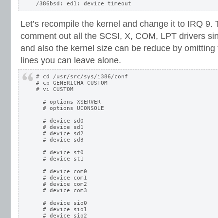
Let’s recompile the kernel and change it to IRQ 9. 
comment out all the SCSI, X, COM, LPT drivers sin
and also the kernel size can be reduce by omitting 
lines you can leave alone.
# cd /usr/src/sys/i386/conf

# cp GENERICHA CUSTOM

# vi CUSTOM

  # options XSERVER

  # options UCONSOLE

  # device sd0

  # device sd1

  # device sd2

  # device sd3

  # device st0

  # device st1

  # device com0

  # device com1

  # device com2

  # device com3

  # device sio0

  # device sio1

  # device sio2
