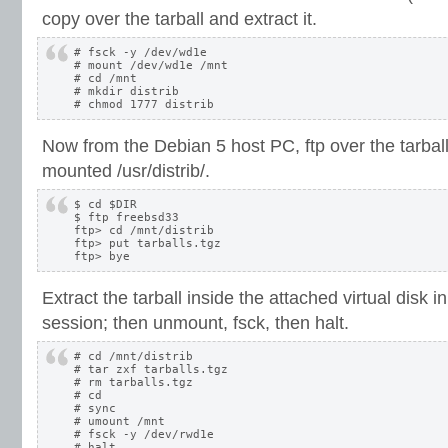
copy over the tarball and extract it.
# fsck -y /dev/wd1e

# mount /dev/wd1e /mnt

# cd /mnt

# mkdir distrib

Now from the Debian 5 host PC, ftp over the tarba
mounted /usr/distrib/.
$ cd $DIR

$ ftp freebsd33

ftp> cd /mnt/distrib

ftp> put tarballs.tgz

Extract the tarball inside the attached virtual disk
session; then unmount, fsck, then halt.
# cd /mnt/distrib

# tar zxf tarballs.tgz

# rm tarballs.tgz

# cd

# sync

# umount /mnt

# fsck -y /dev/rwd1e
