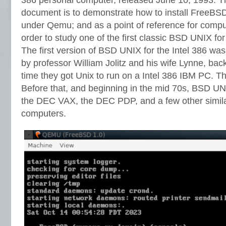
document is to demonstrate how to install FreeBSD 
under Qemu; and as a point of reference for comput
order to study one of the first classic BSD UNIX for
The first version of BSD UNIX for the Intel 386 wa
by professor William Jolitz and his wife Lynne, back 
time they got Unix to run on a Intel 386 IBM PC. T
Before that, and beginning in the mid 70s, BSD U
the DEC VAX, the DEC PDP, and a few other simil
computers.