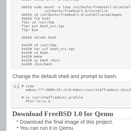
deb5$ sudo mount -o loop /u1/bochs/freebsd/1.0/install
           /u1/bochs/freebsd/1.0/install/a

deb5$ cd /u1/bochs/freebsd/1.0/install/a/packages

deb5$ ftp bsd1

ftp> cd /usr/tmp

ftp> put bash_src.tgz

ftp> bye

deb5$ telnet bsd1

bsd1# cd /usr/tmp

bsd1# tar zxf bash_src.tgz

bsd1# cd bash

bsd1# make

bsd1# cp bash /bin/

Change the default shell and prompt to bash:
# vipw

  admin:???:3000:20::0:0:Admin:/usr/staff/admin:/bin/b
# vi /usr/staff/admin/.profile

Download FreeBSD 1.0 for Qemu
* Download the final image of this project.
* You can run it in Qemu.