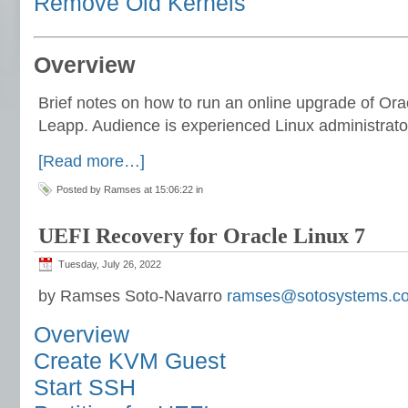
Remove Old Kernels
Overview
Brief notes on how to run an online upgrade of Orac
Leapp. Audience is experienced Linux administrato
[Read more…]
Posted by Ramses at 15:06:22 in
UEFI Recovery for Oracle Linux 7
Tuesday, July 26, 2022
by Ramses Soto-Navarro
ramses@sotosystems.c
Overview
Create KVM Guest
Start SSH