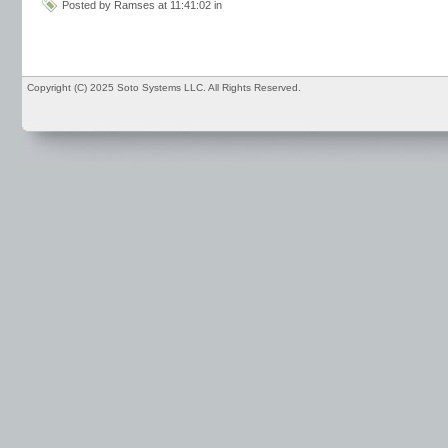
Posted by Ramses at 11:41:02 in
Copyright (C) 2025 Soto Systems LLC. All Rights Reserved.