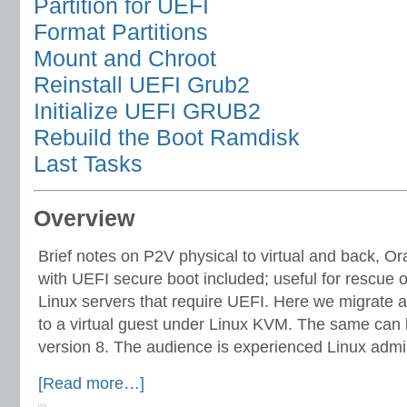
Partition for UEFI
Format Partitions
Mount and Chroot
Reinstall UEFI Grub2
Initialize UEFI GRUB2
Rebuild the Boot Ramdisk
Last Tasks
Overview
Brief notes on P2V physical to virtual and back, Or
with UEFI secure boot included; useful for rescue o
Linux servers that require UEFI. Here we migrate a
to a virtual guest under Linux KVM. The same can 
version 8. The audience is experienced Linux admin
[Read more…]