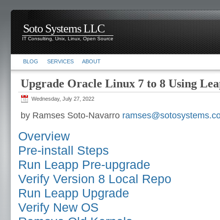
Soto Systems LLC
IT Consulting, Unix, Linux, Open Source
BLOG
SERVICES
ABOUT
Upgrade Oracle Linux 7 to 8 Using Le
Wednesday, July 27, 2022
by Ramses Soto-Navarro
ramses@sotosystems.c
Overview
Pre-install Steps
Run Leapp Pre-upgrade
Verify Version 8 Local Repo
Run Leapp Upgrade
Verify New OS