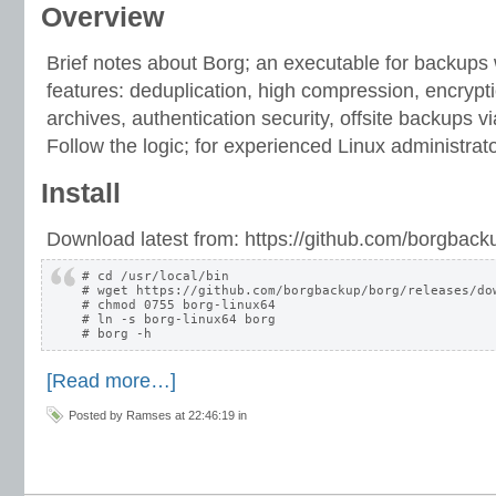
Overview
Brief notes about Borg; an executable for backups
features: deduplication, high compression, encrypt
archives, authentication security, offsite backups 
Follow the logic; for experienced Linux administrato
Install
Download latest from: https://github.com/borgback
# cd /usr/local/bin

# wget https://github.com/borgbackup/borg/releases/dow
# chmod 0755 borg-linux64

# ln -s borg-linux64 borg

[Read more…]
Posted by Ramses at 22:46:19 in