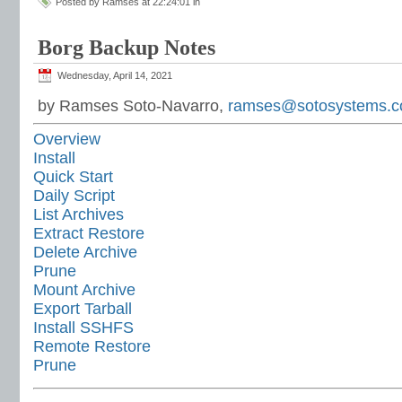
Posted by Ramses at 22:24:01 in
Borg Backup Notes
Wednesday, April 14, 2021
by Ramses Soto-Navarro,
ramses@sotosystems.
Overview
Install
Quick Start
Daily Script
List Archives
Extract Restore
Delete Archive
Prune
Mount Archive
Export Tarball
Install SSHFS
Remote Restore
Prune