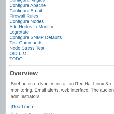
Configure Apache
Configure Email
Firewall Rules
Configure Nodes
Add Nodes to Monitor
Logrotate
Configure SNMP Defaults
Test Commands
Node Stress Test
OID List
TODO
Overview
Brief notes on Nagios install on Red Hat Linux 8.
monitoring, Email alerts, web interface. The audie
administrators.
[Read more…]