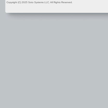
Copyright (C) 2025 Soto Systems LLC. All Rights Reserved.