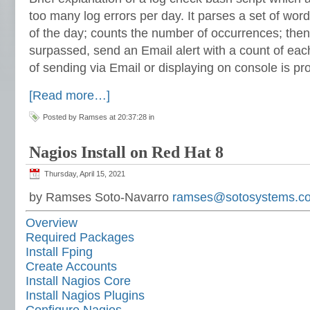
too many log errors per day. It parses a set of wor
of the day; counts the number of occurrences; then
surpassed, send an Email alert with a count of eac
of sending via Email or displaying on console is pr
[Read more…]
Posted by Ramses at 20:37:28 in
Nagios Install on Red Hat 8
Thursday, April 15, 2021
by Ramses Soto-Navarro
ramses@sotosystems.c
Overview
Required Packages
Install Fping
Create Accounts
Install Nagios Core
Install Nagios Plugins
Configure Nagios