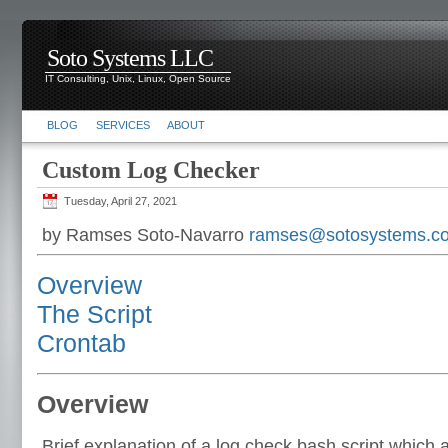
Soto Systems LLC
IT Consulting, Unix, Linux, Open Source
BLOG
SERVICES
ABOUT
Custom Log Checker
Tuesday, April 27, 2021
by Ramses Soto-Navarro
ramses@sotosystems.c
Overview
The Script
Crontab
Overview
Brief explanation of a log check bash script which 