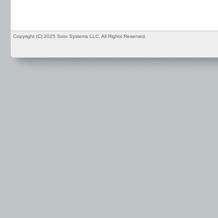
Copyright (C) 2025 Soto Systems LLC. All Rights Reserved.