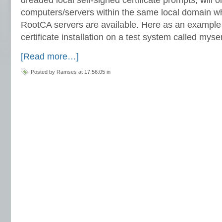
computers/servers within the same local domain w
RootCA servers are available. Here as an example 
certificate installation on a test system called m
[Read more…]
Posted by Ramses at 17:56:05 in