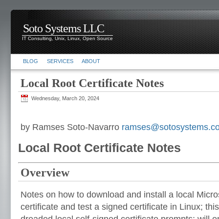
Soto Systems LLC
IT Consulting, Unix, Linux, Open Source
BLOG
SERVICES
ABOUT
Local Root Certificate Notes
Wednesday, March 20, 2024
by Ramses Soto-Navarro
ramses@sotosystems.c
Local Root Certificate Notes
Overview
Notes on how to download and install a local Micro
certificate and test a signed certificate in Linux; thi
dreaded local self-signed certificate prompts; will o