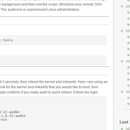
the background and then exit the script; otherwize your remote SSH
20
. The audience is experienced Linux administrators.
20
20
it 3 seconds, then reboot the kernel and initramfs. Here I am using an
ok for the kernel and initramfs that you would like to boot, then
20
pts confirms if you really want to quick reboot. Follow the logic.
-22-amd64

1.0-22-amd64

oot

Last 
ht