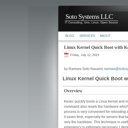
Soto Systems LLC
IT Consulting, Unix, Linux, Open Source
BLOG
SERVICES
ABOUT
Linux Kernel Quick Boot with K
Friday, July 12, 2024
by Ramses Soto-Navarro
ramses@sotos
Linux Kernel Quick Boot w
Overview
Kexec quickly boots a Linux kernel and in
command also resets the hardware which t
process is very convenient for rebooting a
it saves time, especially for servers that
very the hardware. This technique is usef
emergency is extremely necessary. Litera