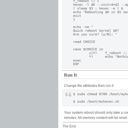
f_reboot () {

kexec -l $K --initrd=$I --ap
( sleep $S ; kexec -e ) &

echo "Rebooting $K in $S sec
exit 

}

echo -ne "

Quick reboot kernel $K? 

Are you sure? [y/N]: " 

read CHOICE

case $CHOICE in

	y|Y)	f_reboot ;; 

	*) 	echo "Nothing done." ;;

esac

Run It
Change file attributes then run it.
$ sudo chmod 0700 /boot/myke
Your system reboot should only take a co
minutes. All memory content will be reset. 
The End.