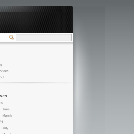
u
og
rvices
out
ives
25
June
March
24
July