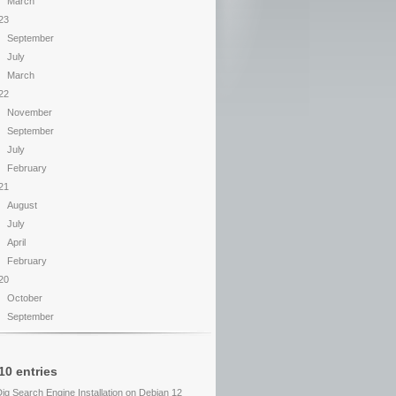
March
23
September
July
March
22
November
September
July
February
21
August
July
April
February
20
October
September
10 entries
Dig Search Engine Installation on Debian 12