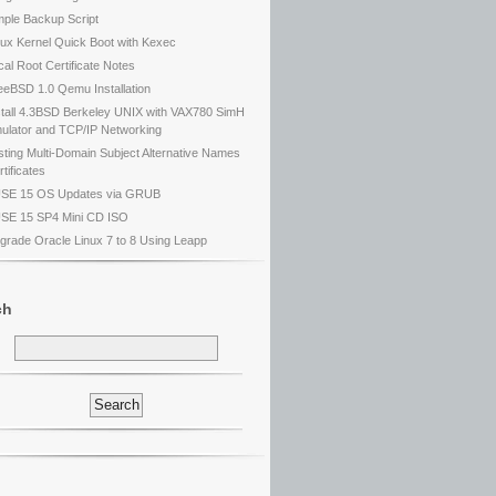
mple Backup Script
nux Kernel Quick Boot with Kexec
cal Root Certificate Notes
eeBSD 1.0 Qemu Installation
stall 4.3BSD Berkeley UNIX with VAX780 SimH
ulator and TCP/IP Networking
sting Multi-Domain Subject Alternative Names
tificates
SE 15 OS Updates via GRUB
SE 15 SP4 Mini CD ISO
grade Oracle Linux 7 to 8 Using Leapp
ch