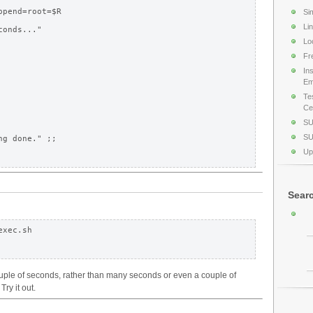
pend=root=$R

Si
Li
onds..."

Lo
Fr
In
Em
Te
Cer
SU
SU
Up
Sear
xec.sh

uple of seconds, rather than many seconds or even a couple of
Try it out.