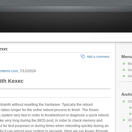
exec
Men
Add a comment
Bl
Se
ystems.com
, 7/12/2024
Ab
ith Kexec
Arch
20
itramfs without resetting the hardware. Typically the reboot
akes longer for the entire reboot process to finish. The Kexec
 system very fast in order to troubleshoot or diagnose a quick reboot;
20
 take very long during the BIOS post, in order to check memory and
ul for test purposes or during times when rebooting quickly during an
lly it can reboot your system in seconds. Here we run Kexec through