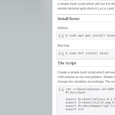
a simple bash script which will run it in 
remote terminal gets stuck in La La Land
Install Kexec
Debian:
Red Hat:
The Script
Create a simple bash script which will wa
LVM volume as my root partition. Simply lo
change the variables accordingly. The scri
cat >>/boot/mykexec.sh<<EOF

#!/bin/bash

export K=/boot/vmlinuz-6.1.0
export I=/boot/initrd.img-6.
export R=/dev/mapper/vg1-lvr
export S=3
